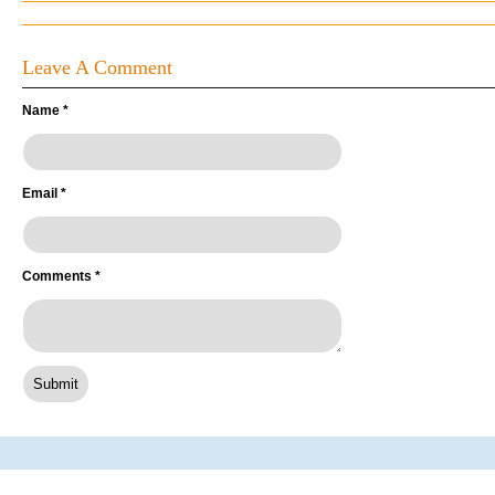
Leave A Comment
Name
*
Email
*
Comments
*