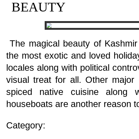
BEAUTY
The magical beauty of Kashmir i
the most exotic and loved holida
locales along with political contr
visual treat for all. Other major 
spiced native cuisine along 
houseboats are another reason to 
Category: