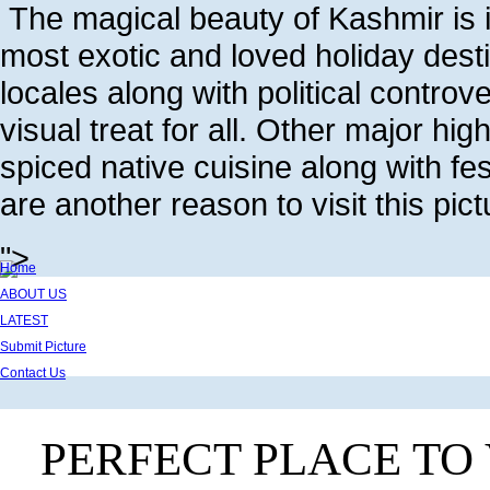
The magical beauty of Kashmir is i
most exotic and loved holiday dest
locales along with political controv
visual treat for all. Other major high
spiced native cuisine along with f
are another reason to visit this pic
">
Home
ABOUT US
LATEST
Submit Picture
Contact Us
PERFECT PLACE TO