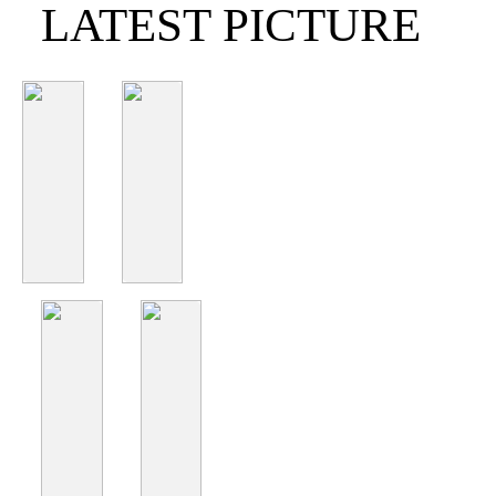
LATEST PICTURE