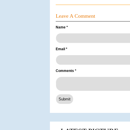
Leave A Comment
Name
*
Email
*
Comments
*