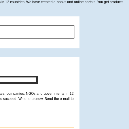
in 12 countries. We have created e-books and online portals. You get products
SUBMIT PICTURE
CONTACT US
itutes, companies, NGOs and governments in 12
to succeed. Write to us now. Send the e-mail to