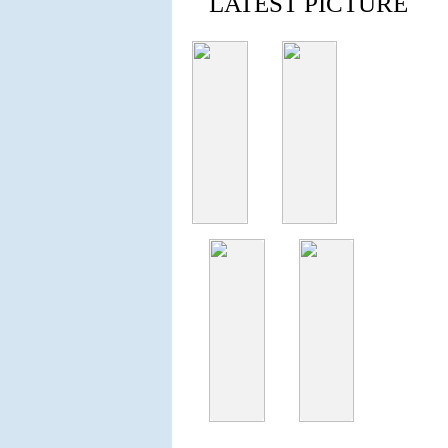
LATEST PICTURE