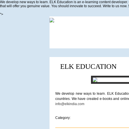
We develop new ways to learn. ELK Education is an e-learning content developer. 
that will offer you genuine value. You should innovate to succeed. Write to us now.
">
ELK EDUCATION
We develop new ways to learn. ELK Education 
countries. We have created e-books and online 
info@elkindia.com
Category: