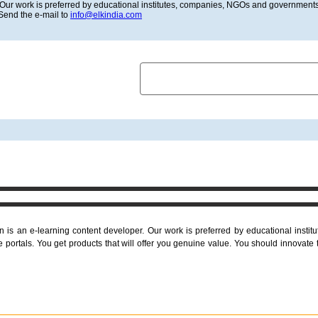
Our work is preferred by educational institutes, companies, NGOs and governments 
 Send the e-mail to
info@elkindia.com
HOME
ABOUT US
LATEST
is an e-learning content developer. Our work is preferred by educational inst
portals. You get products that will offer you genuine value. You should innovate 