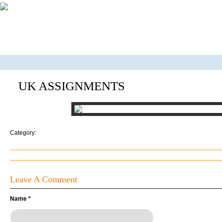
UK ASSIGNMENTS
Category:
Leave A Comment
Name
*