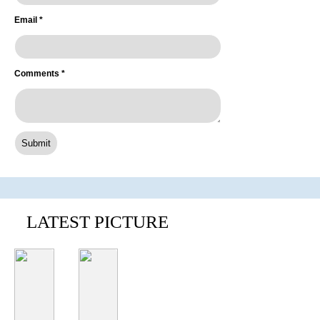
Email
*
Comments
*
LATEST PICTURE